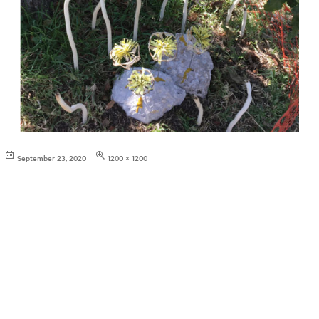
Posted
Full
September 23, 2020
1200 × 1200
on
size