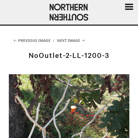
MENU
AND
WIDGE
PREVIOUS IMAGE
NEXT IMAGE
NoOutlet-2-LL-1200-3