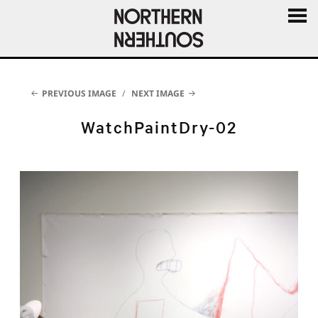
MENU
AND
WIDGE
PREVIOUS IMAGE
NEXT IMAGE
WatchPaintDry-02