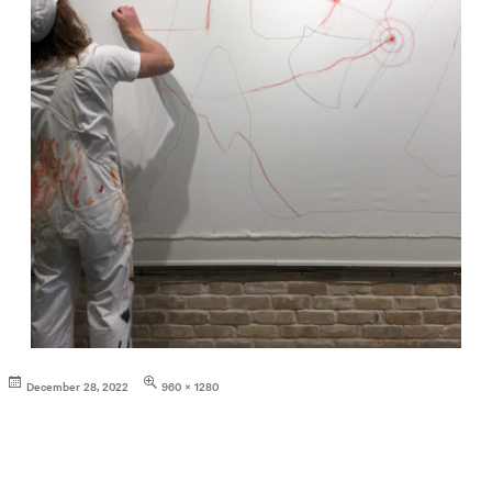
Posted
Full
December 28, 2022
960 × 1280
on
size