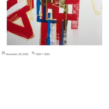
Posted
Full
December 28, 2022
1280 × 1280
on
size