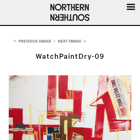
MENU
AND
WIDGE
PREVIOUS IMAGE
NEXT IMAGE
WatchPaintDry-09