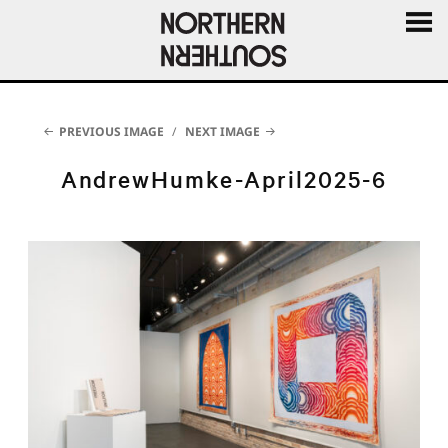
MENU
AND
WIDGE
PREVIOUS IMAGE
NEXT IMAGE
AndrewHumke-April2025-6