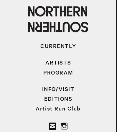
CURRENTLY
ARTISTS
PROGRAM
INFO/VISIT
EDITIONS
Artist Run Club