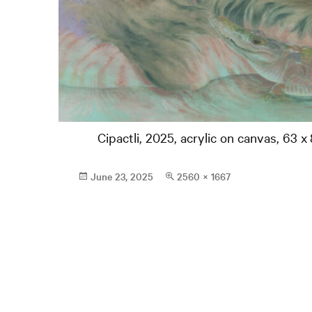
Cipactli, 2025, acrylic on canvas, 63 x 
Posted
Full
June 23, 2025
2560 × 1667
on
size