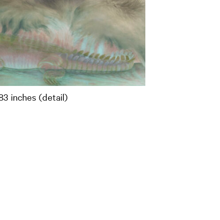
83 inches (detail)