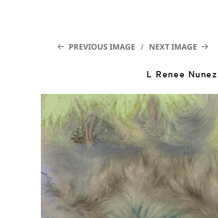
PREVIOUS IMAGE
NEXT IMAGE
L Renee Nune