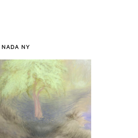
z NADA NY