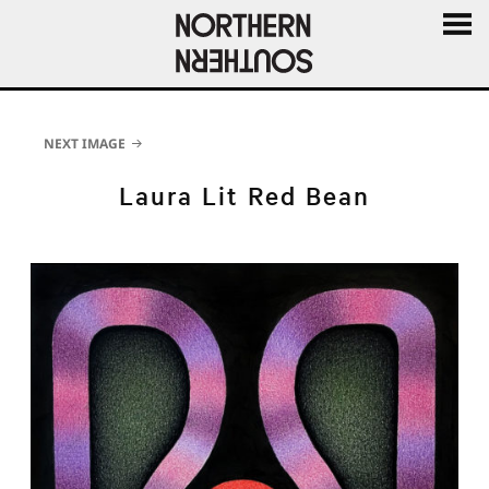
MENU
AND
WIDGE
NEXT IMAGE
Laura Lit Red Bean