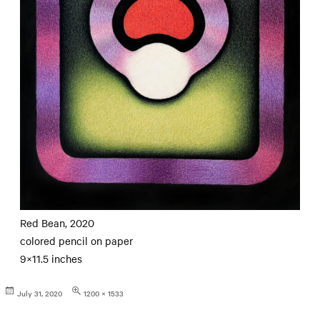
Red Bean, 2020
colored pencil on paper
9×11.5 inches
Posted
Full
July 31, 2020
1200 × 1533
on
size