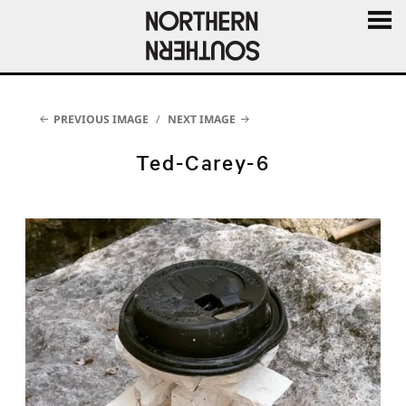
MENU
AND
WIDGE
PREVIOUS IMAGE
NEXT IMAGE
Ted-Carey-6