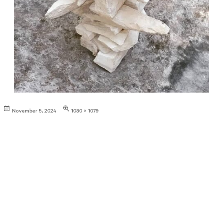
Posted
Full
November 5, 2024
1080 × 1079
on
size