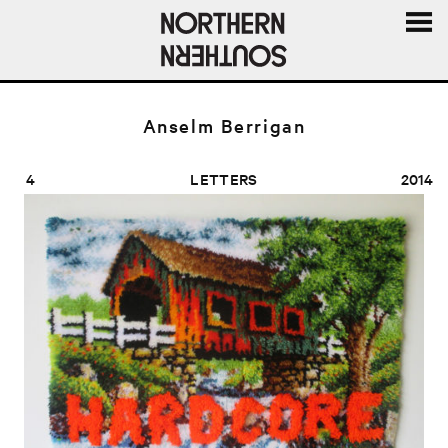
MENU
AND
WIDGE
Anselm Berrigan
4
LETTERS
2014