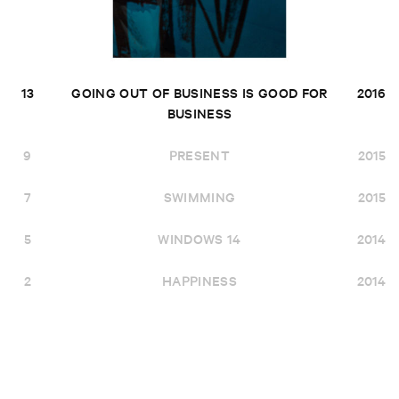
13
GOING OUT OF BUSINESS IS GOOD FOR
2016
BUSINESS
9
PRESENT
2015
7
SWIMMING
2015
5
WINDOWS 14
2014
2
HAPPINESS
2014