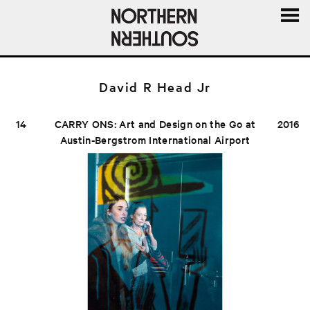
MENU
AND
WIDGE
David R Head Jr
14
CARRY ONS: Art and Design on the Go at
2016
Austin-Bergstrom International Airport