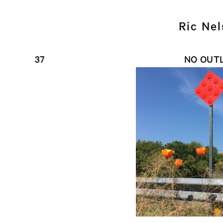
Ric Ne
37
NO OUT