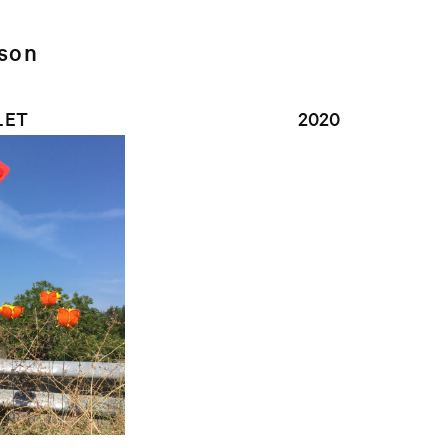
lson
LET
2020