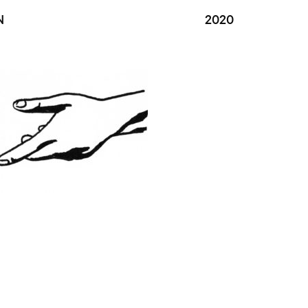
N
2020