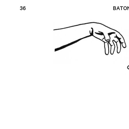
36
BATO