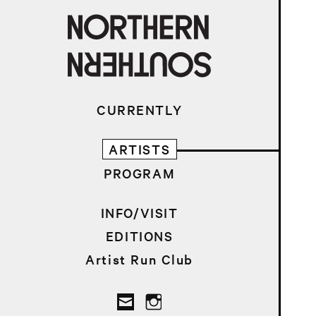
CURRENTLY
ARTISTS
PROGRAM
INFO/VISIT
EDITIONS
Artist Run Club