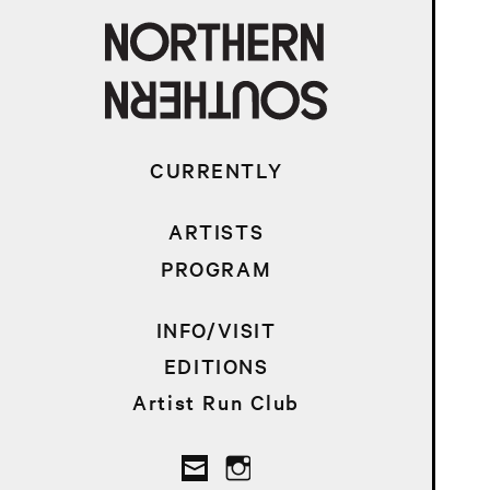
CURRENTLY
ARTISTS
PROGRAM
INFO/VISIT
EDITIONS
Artist Run Club