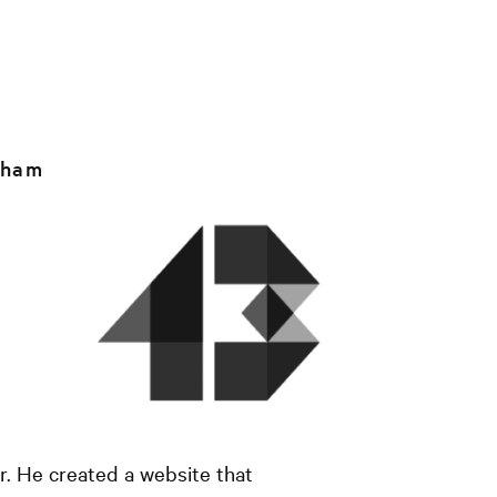
rham
. He created a website that