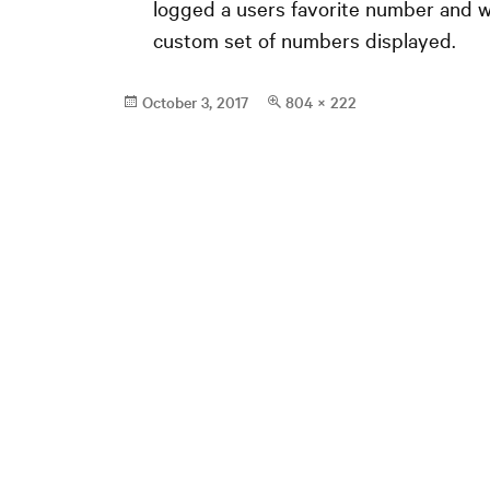
logged a users favorite number and w
custom set of numbers displayed.
Posted
Full
October 3, 2017
804 × 222
on
size