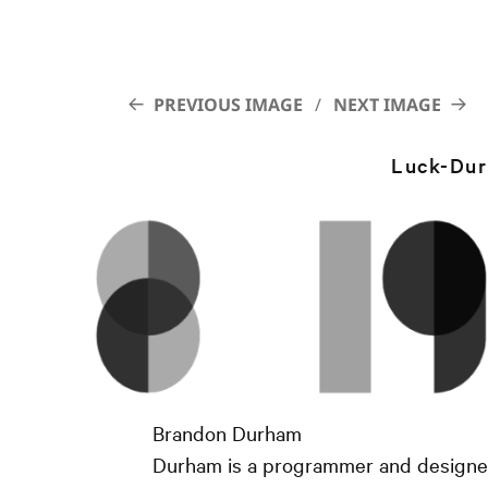
PREVIOUS IMAGE
NEXT IMAGE
Luck-Du
Brandon Durham
Durham is a programmer and designer