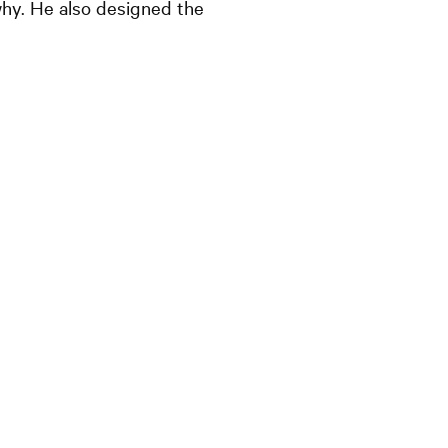
hy. He also designed the