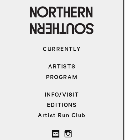
CURRENTLY
ARTISTS
PROGRAM
INFO/VISIT
EDITIONS
Artist Run Club