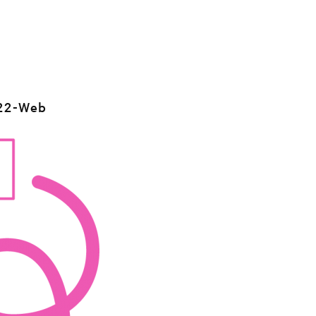
22-Web