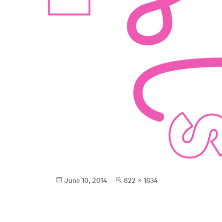
Posted
Full
June 10, 2014
822 × 1634
on
size