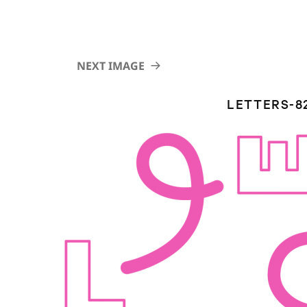
NEXT IMAGE
LETTERS-8