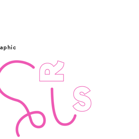
raphic