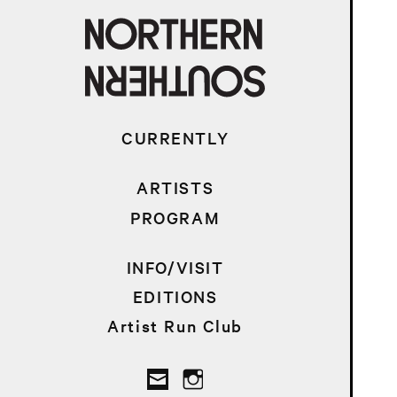
CURRENTLY
ARTISTS
PROGRAM
INFO/VISIT
EDITIONS
Artist Run Club