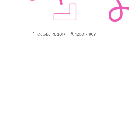
Posted
Full
October 3, 2017
1200 × 603
on
size