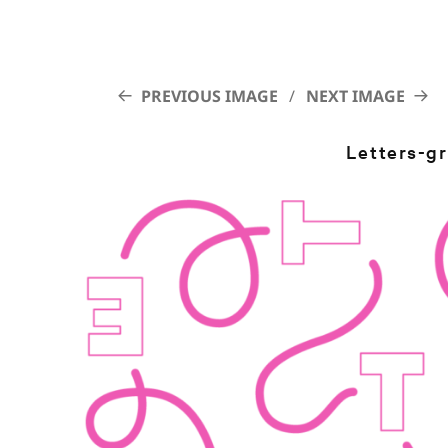
PREVIOUS IMAGE
NEXT IMAGE
Letters-g