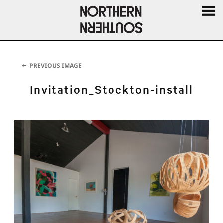
MENU
AND
WIDGE
PREVIOUS IMAGE
Invitation_Stockton-install