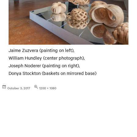
Jaime Zuzvera (painting on left),
William Hundley (center photograph),
Joseph Noderer (painting on right),
Donya Stockton (baskets on mirrored base)
Posted
Full
October 3, 2017
1200 × 1080
on
size