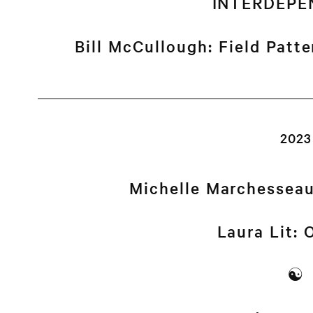
INTERDEPE
Bill McCullough: Field Patt
2023
Michelle Marchessea
Laura Lit:
☯