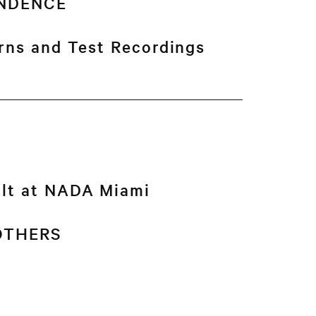
NDENCE
erns and Test Recordings
ult at NADA Miami
 OTHERS