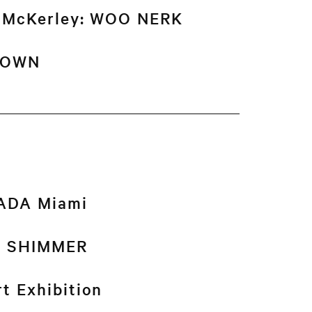
n McKerley: WOO NERK
DOWN
NADA Miami
k: SHIMMER
t Exhibition