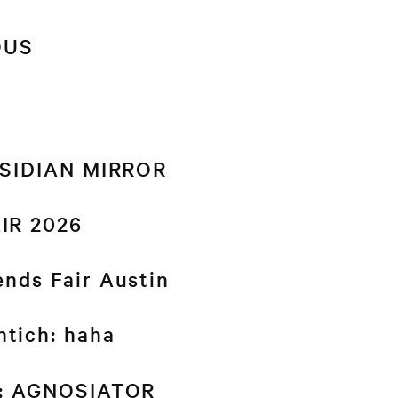
OUS
BSIDIAN MIRROR
IR 2026
nds Fair Austin
tich: haha
d: AGNOSIATOR