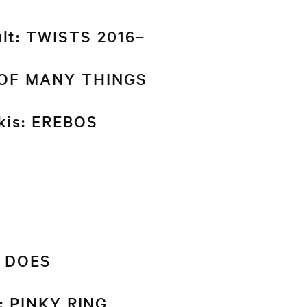
ult: TWISTS 2016–
K OF MANY THINGS
akis: EREBOS
T DOES
l: PINKY RING