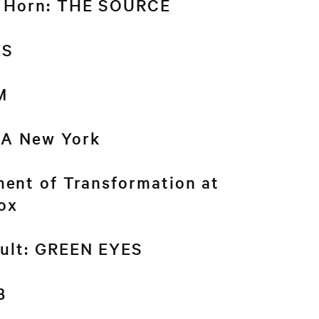
n Horn: THE SOURCE
ES
M
A New York
ent of Transformation at
ox
ault: GREEN EYES
B