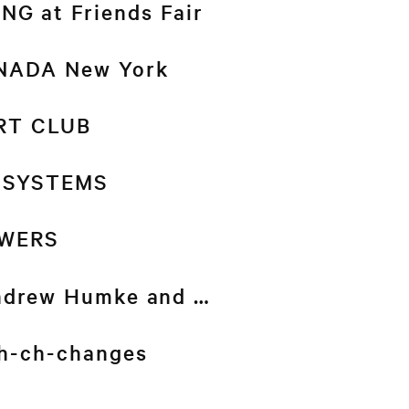
G at Friends Fair
 NADA New York
RT CLUB
 SYSTEMS
WERS
drew Humke and …
-ch-ch-changes