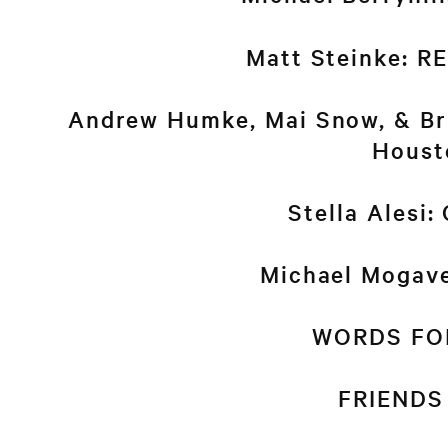
Matt Steinke: 
Andrew Humke, Mai Snow, & Bri
Houst
Stella Alesi:
Michael Mogav
WORDS FO
FRIENDS