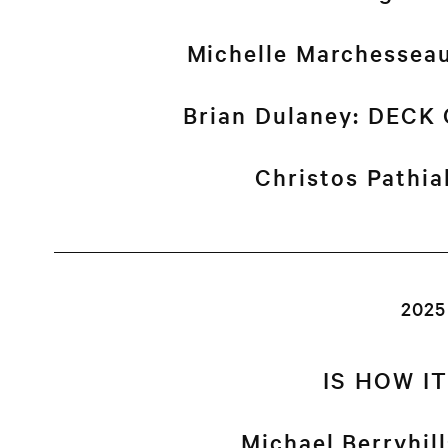
Michelle Marchessea
Brian Dulaney: DEC
Christos Pathi
2025
IS HOW I
Michael Berryhil