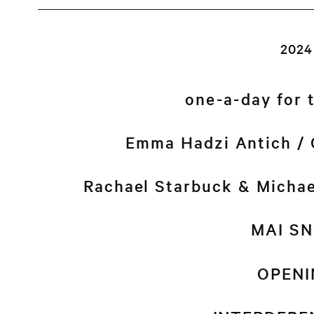
2024
one-a-day for 
Emma Hadzi Antich / 
Rachael Starbuck & Micha
MAI S
OPENI