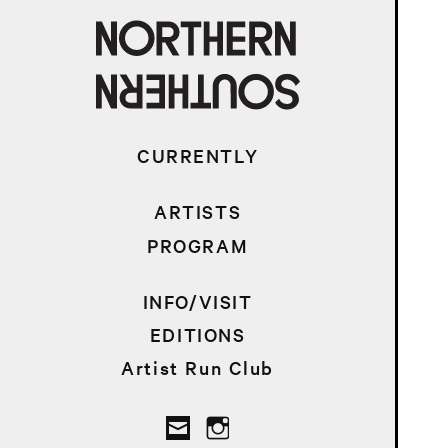
CURRENTLY
ARTISTS
PROGRAM
INFO/VISIT
EDITIONS
Artist Run Club