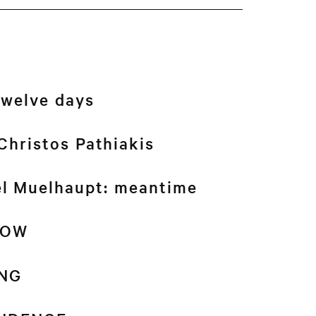
twelve days
Christos Pathiakis
el Muelhaupt: meantime
NOW
NG