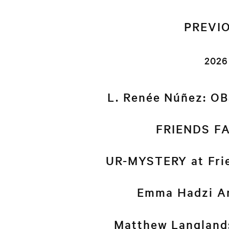
PREVI
2026
L. Renée Núñez: O
FRIENDS FA
UR-MYSTERY at Frie
Emma Hadzi An
Matthew Langlan