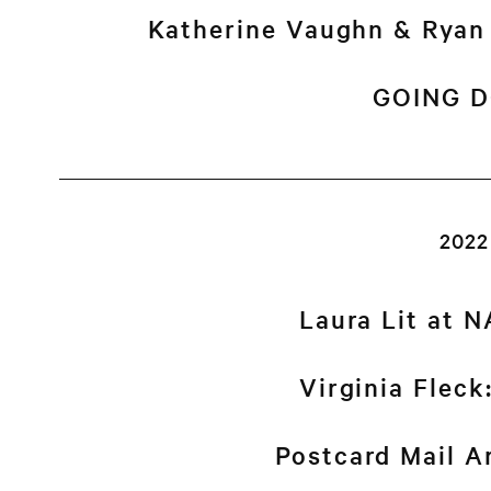
Katherine Vaughn & Rya
GOING 
2022
Laura Lit at 
Virginia Flec
Postcard Mail Ar