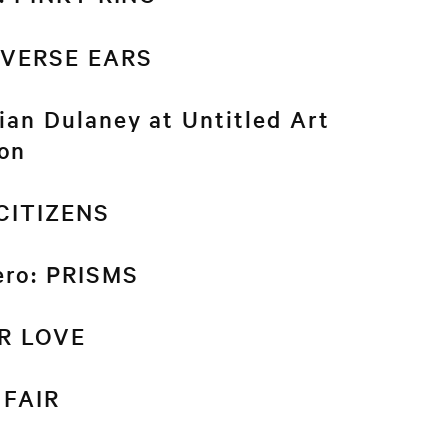
REVERSE EARS
an Dulaney at Untitled Art
on
 CITIZENS
ero: PRISMS
R LOVE
 FAIR