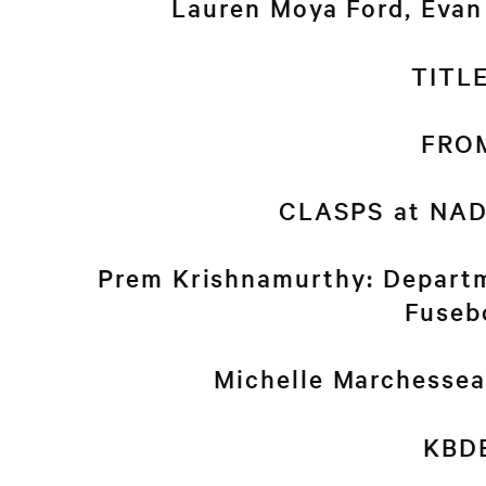
Lauren Moya Ford, Eva
TITL
FRO
CLASPS at NAD
Prem Krishnamurthy: Departm
Fuseb
Michelle Marchesse
KBD