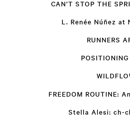
CAN’T STOP THE SPRIN
L. Renée Núñez at
RUNNERS A
POSITIONING
WILDFLO
FREEDOM ROUTINE: An
Stella Alesi: ch