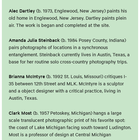
Alec Dartley
(b. 1973, Englewood, New Jersey) paints his
old home in Englewood, New Jersey. Dartley paints plein
air. The work is began and completed at the site.
Amanda Julia Steinback
(b. 1984 Posey County, Indiana)
pairs photographs of locations in a synchronous
entanglement. Steinback currently lives in Austin, Texas, a
base for her routine solo cross-country photography trips.
Brianna McIntyre
(b. 1992 St. Louis, Missouri) critiques I-
35 between 12th Street and MLK. McIntyre is a sculptor
and a object designer with a critical practice, living in
Austin, Texas.
Clark Most
(b. 1957 Petoskey, Michigan) hangs a large
scale translucent photographic print of his favorite spot:
the coast of Lake Michigan facing south toward Ludington.
Most is a professor of design at Central Michigan