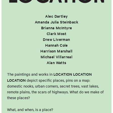
Alec Dartley
Amanda Julia Steinback
Brianna McIntyre
Clark Most
Drew Liverman
Hannah Cole
Harrison Marshall
Michael Villarreal
Alan Watts
LOCATION LOCATION
The paintings and works in
LOCATION
depict specific places, pins on a map:
domestic nooks, urban corners, secret trees, vast lakes,
remote plains, the scars of highways. What do we make of
these places?
What, and when, is a place?