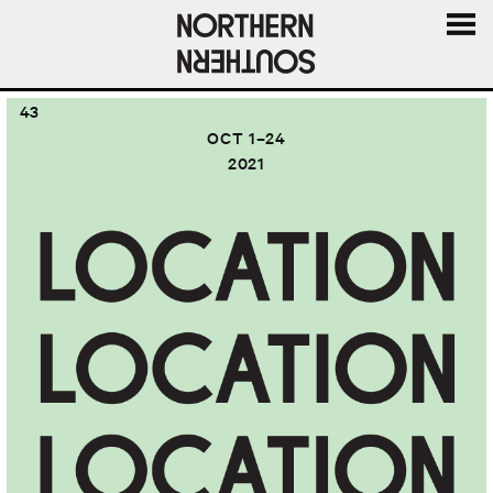
MENU
AND
43
WIDGE
OCT 1–24
2021