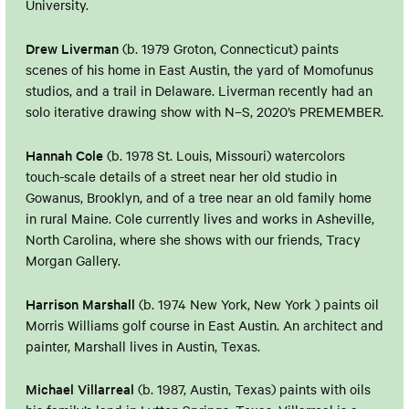
University.
Drew Liverman
(b. 1979 Groton, Connecticut) paints
scenes of his home in East Austin, the yard of Momofunus
studios, and a trail in Delaware. Liverman recently had an
solo iterative drawing show with N–S, 2020’s PREMEMBER.
Hannah Cole
(b. 1978 St. Louis, Missouri) watercolors
touch-scale details of a street near her old studio in
Gowanus, Brooklyn, and of a tree near an old family home
in rural Maine. Cole currently lives and works in Asheville,
North Carolina, where she shows with our friends, Tracy
Morgan Gallery.
Harrison Marshall
(b. 1974 New York, New York ) paints oil
Morris Williams golf course in East Austin. An architect and
painter, Marshall lives in Austin, Texas.
Michael Villarreal
(b. 1987, Austin, Texas) paints with oils