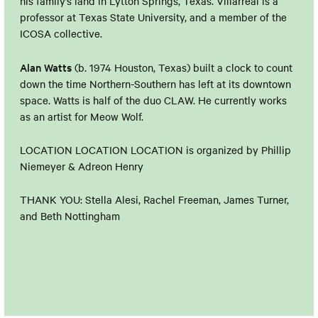
his family’s land in Lytton Springs, Texas. Villarreal is a
professor at Texas State University, and a member of the
ICOSA collective.
Alan Watts
(b. 1974 Houston, Texas) built a clock to count
down the time Northern-Southern has left at its downtown
space. Watts is half of the duo CLAW. He currently works
as an artist for Meow Wolf.
LOCATION LOCATION LOCATION is organized by Phillip
Niemeyer & Adreon Henry
THANK YOU: Stella Alesi, Rachel Freeman, James Turner,
and Beth Nottingham