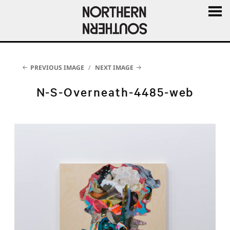
MENU
AND
WIDGE
PREVIOUS IMAGE
NEXT IMAGE
N-S-Overneath-4485-web