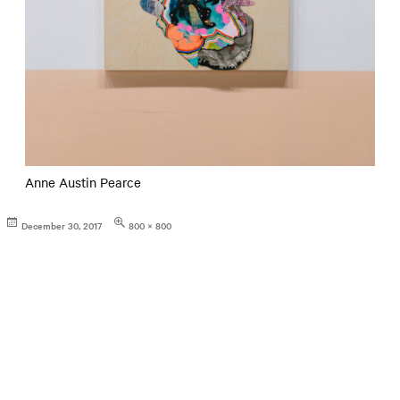
Anne Austin Pearce
Posted
Full
December 30, 2017
800 × 800
on
size