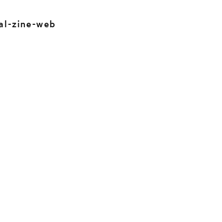
al-zine-web