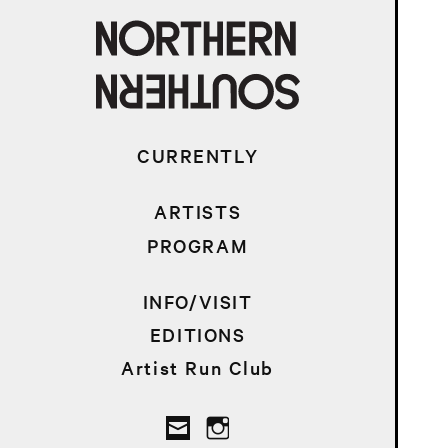
CURRENTLY
ARTISTS
PROGRAM
INFO/VISIT
EDITIONS
Artist Run Club