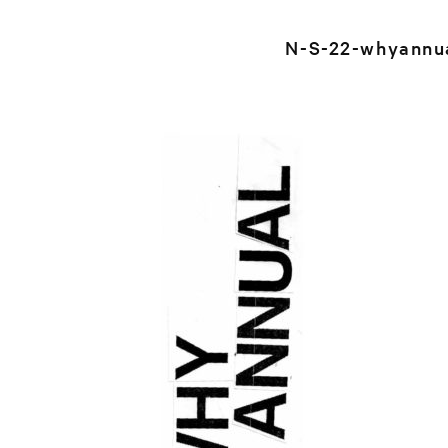
N-S-22-whyannu