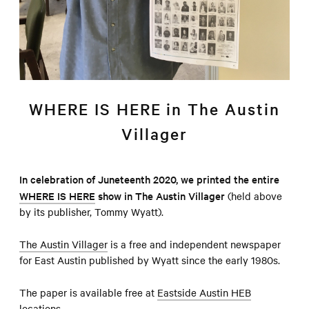
WHERE IS HERE in The Austin
Villager
In celebration of Juneteenth 2020, we printed the entire
WHERE IS HERE
show in The Austin Villager
(held above
by its publisher, Tommy Wyatt).
The Austin Villager
is a free and independent newspaper
for East Austin published by Wyatt since the early 1980s.
The paper is available free at
Eastside Austin HEB
locations
.