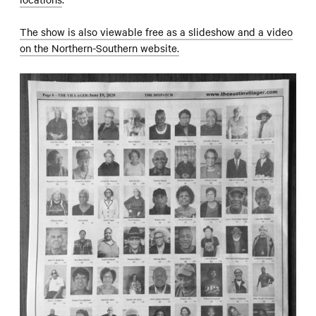
The show is also viewable free as a slideshow and a video
on the Northern-Southern website.