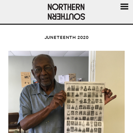
MENU
AND
WIDGE
JUNETEENTH 2020