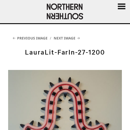
MENU
AND
WIDGE
PREVIOUS IMAGE
NEXT IMAGE
LauraLit-FarIn-27-1200