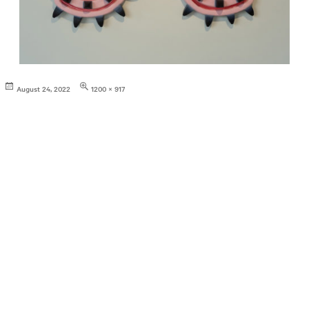
Posted
Full
August 24, 2022
1200 × 917
on
size