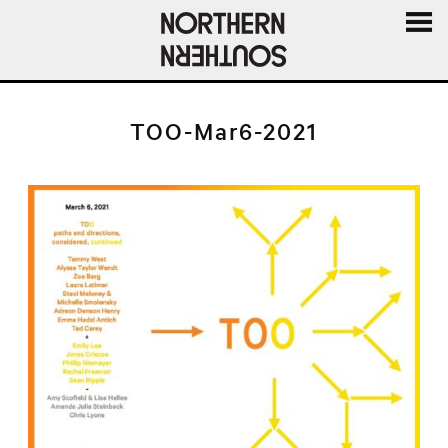
MENU
AND
WIDGE
TOO-Mar6-2021