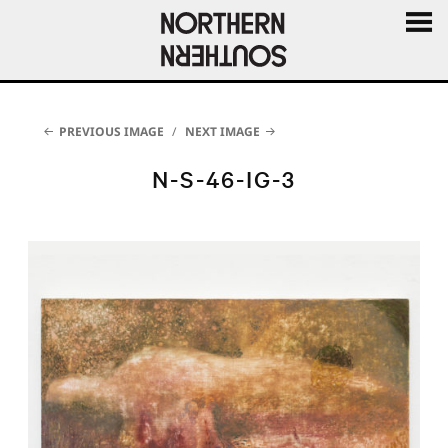
MENU
AND
WIDGE
PREVIOUS IMAGE
NEXT IMAGE
N-S-46-IG-3