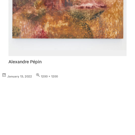
Alexandre Pépin
Posted
Full
January 13, 2022
1200 × 1200
on
size