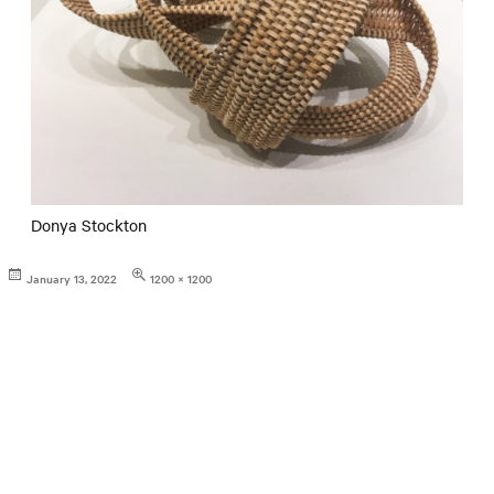
Donya Stockton
Posted
Full
January 13, 2022
1200 × 1200
on
size