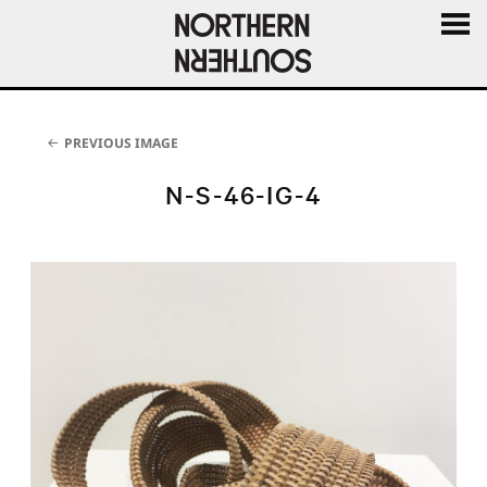
MENU
AND
WIDGE
PREVIOUS IMAGE
N-S-46-IG-4