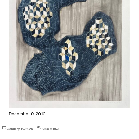
December 9, 2016
Posted
Full
January 14, 2025
1396 × 1873
on
size