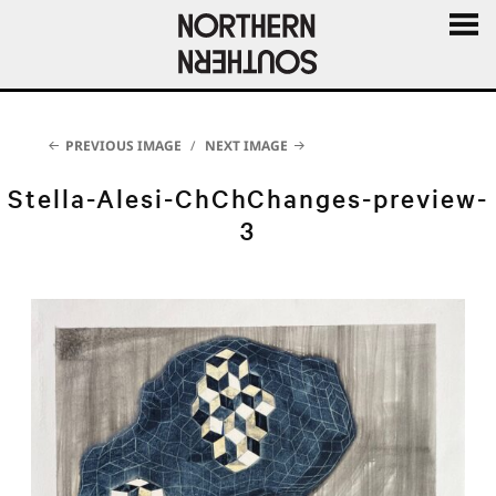
MENU
AND
WIDGE
PREVIOUS IMAGE
NEXT IMAGE
Stella-Alesi-ChChChanges-preview-
3