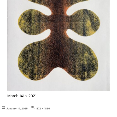
March 14th, 2021
Posted
Full
January 14, 2025
1372 × 1836
on
size