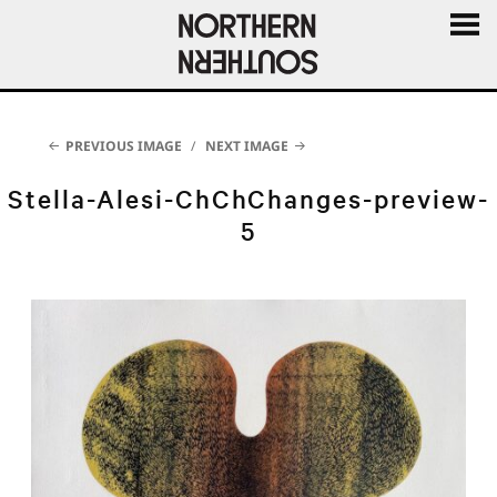
MENU
AND
WIDGE
PREVIOUS IMAGE
NEXT IMAGE
Stella-Alesi-ChChChanges-preview-
5