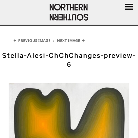
MENU
AND
WIDGE
PREVIOUS IMAGE
NEXT IMAGE
Stella-Alesi-ChChChanges-preview-
6