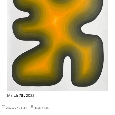
March 7th, 2022
Posted
Full
January 14, 2025
1358 × 1839
on
size