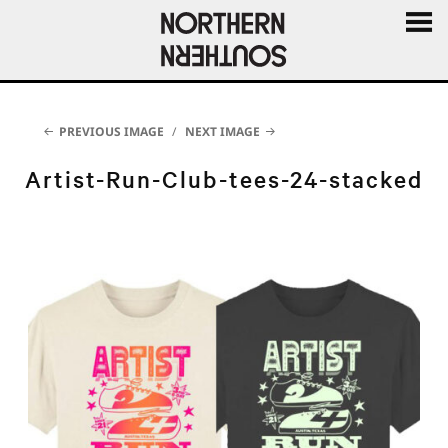
MENU
AND
WIDGE
PREVIOUS IMAGE
NEXT IMAGE
Artist-Run-Club-tees-24-stacked