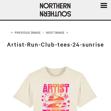
MENU
AND
WIDGE
PREVIOUS IMAGE
NEXT IMAGE
Artist-Run-Club-tees-24-sunrise