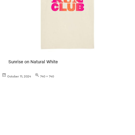
Sunrise on Natural White
Posted
Full
October 11, 2024
740 × 740
on
size