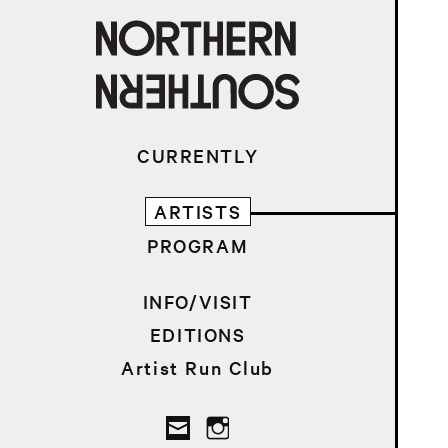
CURRENTLY
ARTISTS
PROGRAM
INFO/VISIT
EDITIONS
Artist Run Club