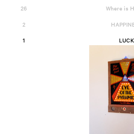
26
Where is H
2
HAPPIN
1
LUCK