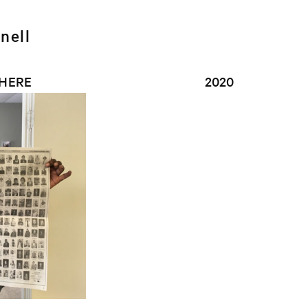
nell
 HERE
2020