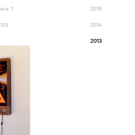
ere ?
2019
ESS
2014
2013