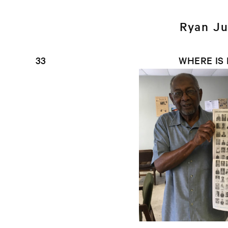
Ryan Ju
33
WHERE IS