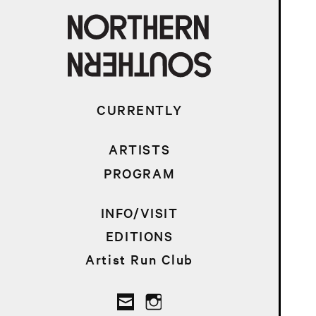
CURRENTLY
ARTISTS
PROGRAM
INFO/VISIT
EDITIONS
Artist Run Club