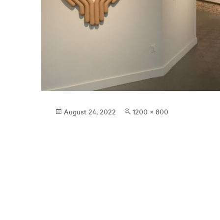
Posted
Full
August 24, 2022
1200 × 800
on
size