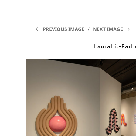
PREVIOUS IMAGE
NEXT IMAGE
LauraLit-FarI