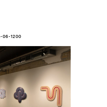
n-06-1200