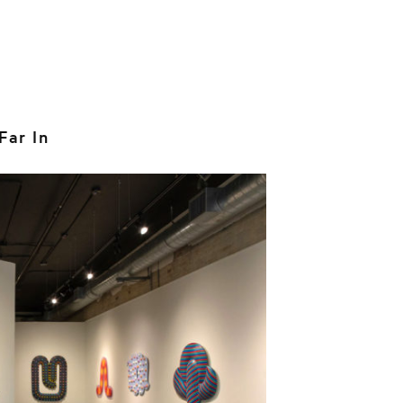
Far In