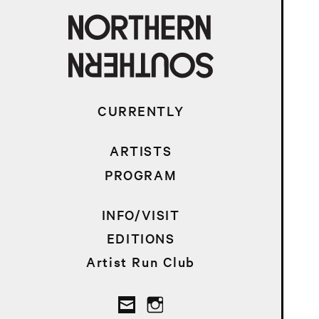
CURRENTLY
ARTISTS
PROGRAM
INFO/VISIT
EDITIONS
Artist Run Club