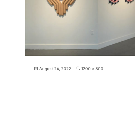
Posted
Full
August 24, 2022
1200 × 800
on
size