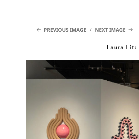
PREVIOUS IMAGE
NEXT IMAGE
Laura Lit: 