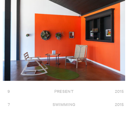
9
PRESENT
2015
7
SWIMMING
2015