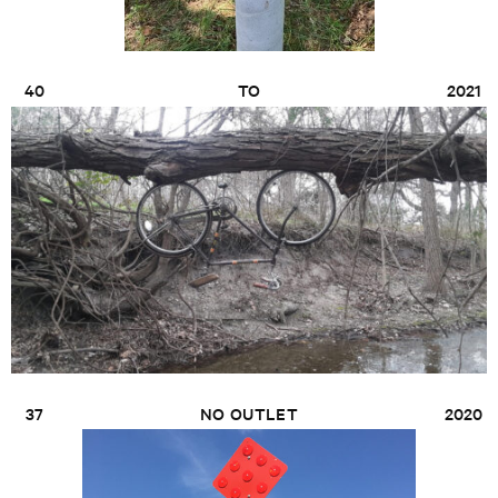
40
TO
2021
37
NO OUTLET
2020