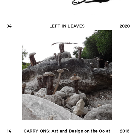
34
LEFT IN LEAVES
2020
14
CARRY ONS: Art and Design on the Go at
2016