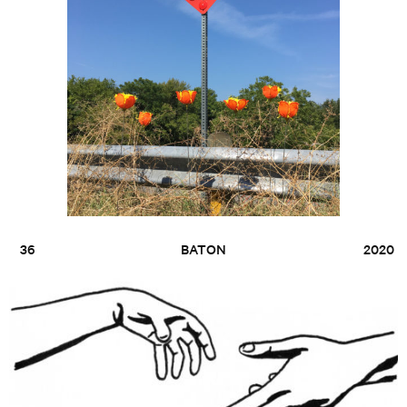
36
BATON
2020