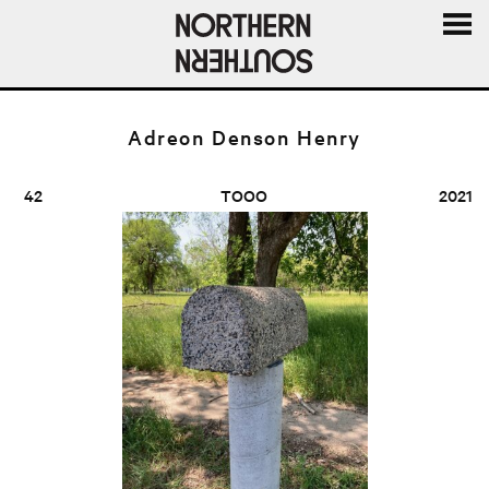
MENU
AND
WIDGE
Adreon Denson Henry
42
TOOO
2021