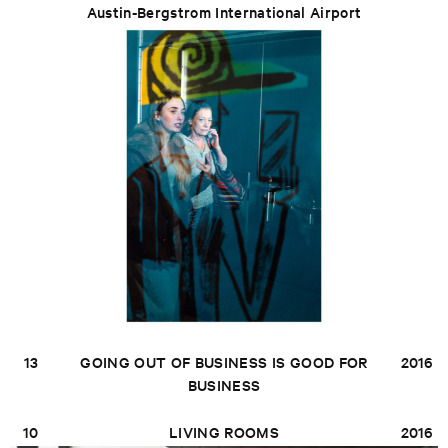
Austin-Bergstrom International Airport
13
GOING OUT OF BUSINESS IS GOOD FOR
2016
BUSINESS
10
LIVING ROOMS
2016